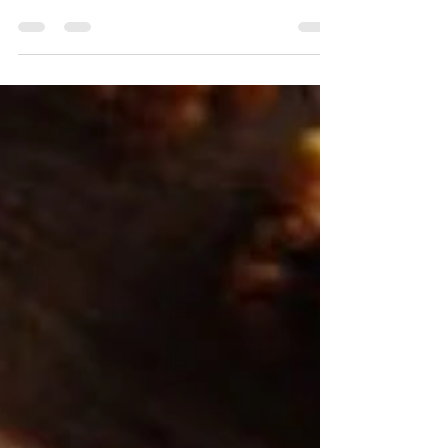
If you’re craving a sweet delicious cookie,
these are them! Filled with gluten free
organic sprouted rolled oats, chia seeds,
and of course chocolate chips, these will be
sure to hit you in your feels. Is that even the
right saying? Anywho… I always hit “jump to
the recipe” when I’m trying someone else’s
version of recipes, so maybe I should look to
add those to my recipes so you don’t have to
read and/or scroll a long way to get to the
goods. But if you are reading this, hel