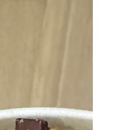
throughout the day and consciously breathe,
this can provide you an instant reset to come
out of the mind and back into your body. And
did I mention it is so accessible to tap into at
ANY POINT throughout the day? I invite you
to take a moment to pause today and t