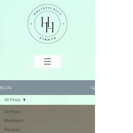
BLOG
All Posts
All Posts
Meditation
Recipes