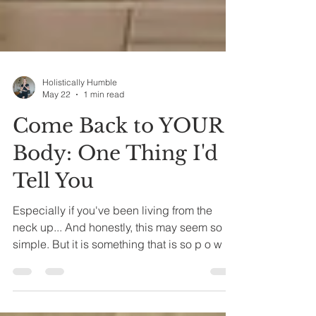
Holistically Humble
May 22
1 min read
Come Back to YOUR
Body: One Thing I'd
Tell You
Especially if you've been living from the
neck up... And honestly, this may seem so
simple. But it is something that is so p o w e r
f u l. What is it, you may be asking? The
BREATH! When you pause to take a moment