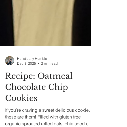
Holistically Humble
Dec 3, 2025
2 min read
Recipe: Oatmeal
Chocolate Chip
Cookies