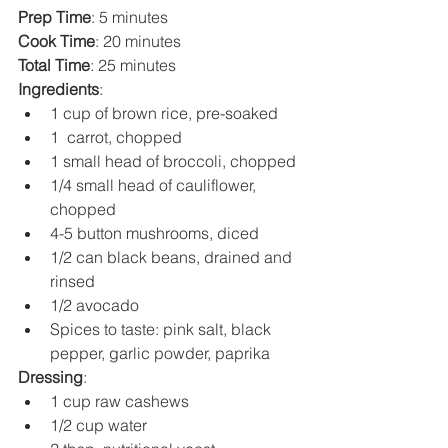
Prep Time
: 5 minutes
Cook Time
: 20 minutes
Total Time
: 25 minutes
Ingredients
:
1 cup of brown rice, pre-soaked
1  carrot, chopped
1 small head of broccoli, chopped
1/4 small head of cauliflower, 
chopped
4-5 button mushrooms, diced
1/2 can black beans, drained and 
rinsed
1/2 avocado
Spices to taste: pink salt, black 
pepper, garlic powder, paprika
Dressing
:
1 cup raw cashews
1/2 cup water