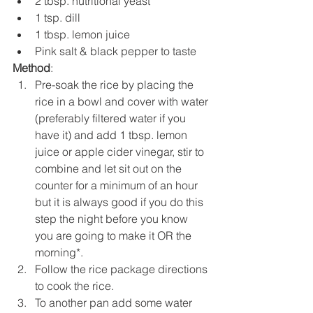
2 tbsp. nutritional yeast
1 tsp. dill
1 tbsp. lemon juice
Pink salt & black pepper to taste
Method
:
Pre-soak the rice by placing the 
rice in a bowl and cover with water 
(preferably filtered water if you 
have it) and add 1 tbsp. lemon 
juice or apple cider vinegar, stir to 
combine and let sit out on the 
counter for a minimum of an hour 
but it is always good if you do this 
step the night before you know 
you are going to make it OR the 
morning*. 
Follow the rice package directions 
to cook the rice.
To another pan add some water 