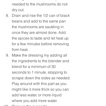
needed to the mushrooms do not 
dry out.
Drain and rise the 1/2 can of black 
beans and add to the same pan 
the mushrooms are sautéing in 
once they are almost done. Add 
the spices to taste and let heat up 
for a few minutes before removing 
from heat. 
Make the dressing my adding all 
the ingredients to the blender and 
blend for a minimum of 30 
seconds to 1 minute, stopping to 
scrape down the sides as needed. 
Play around with this part as you 
might like it more thick so you can 
add less water, or more liquid 
where you add more water. 