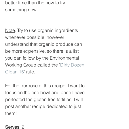
better time than the now to try 
something new.
Note
: Try to use organic ingredients 
whenever possible, however I 
understand that organic produce can 
be more expensive, so there is a list 
you can follow by the Environmental 
Working Group called the '
Dirty Dozen
, 
Clean 15
' rule. 
For the purpose of this recipe, I want to 
focus on the rice bowl and once I have 
perfected the gluten free tortillas, I will 
post another recipe dedicated to just 
them! 
Serves
: 2 