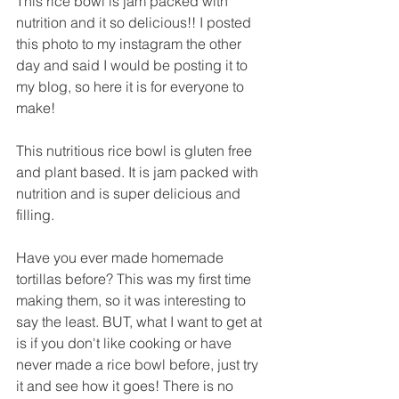
This rice bowl is jam packed with 
nutrition and it so delicious!! I posted 
this photo to my instagram the other 
day and said I would be posting it to 
my blog, so here it is for everyone to 
make! 
This nutritious rice bowl is gluten free 
and plant based. It is jam packed with 
nutrition and is super delicious and 
filling.
Have you ever made homemade 
tortillas before? This was my first time 
making them, so it was interesting to 
say the least. BUT, what I want to get at 
is if you don't like cooking or have 
never made a rice bowl before, just try 
it and see how it goes! There is no 