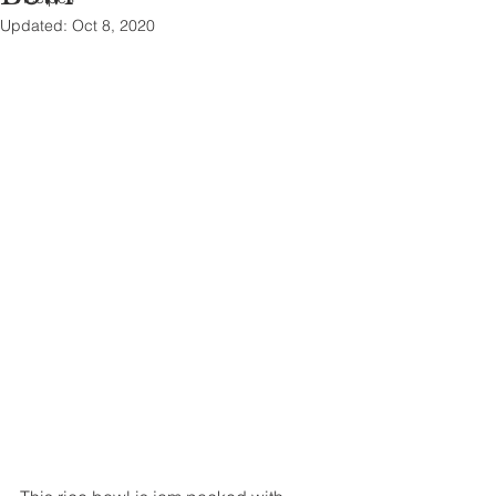
Updated:
Oct 8, 2020