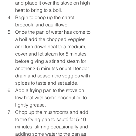
and place it over the stove on high 
heat to bring to a boil. 
Begin to chop up the carrot, 
broccoli, and cauliflower.
Once the pan of water has come to 
a boil add the chopped veggies 
and turn down heat to a medium, 
cover and let steam for 5 minutes 
before giving a stir and steam for 
another 3-5 minutes or until tender, 
drain and season the veggies with 
spices to taste and set aside.
Add a frying pan to the stove on 
low heat with some coconut oil to 
lightly grease.
Chop up the mushrooms and add 
to the frying pan to sauté for 5-10 
minutes, stirring occasionally and 
adding some water to the pan as 