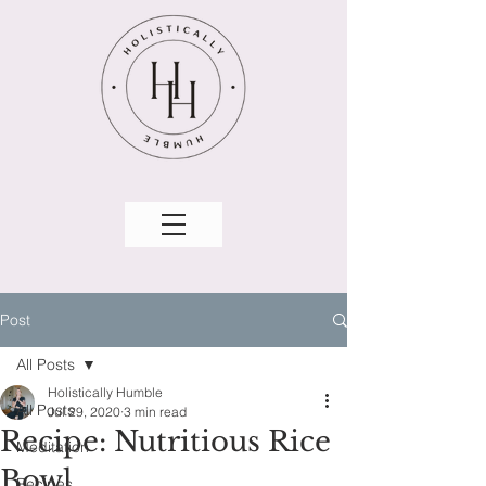
Post
All Posts
Holistically Humble
All Posts
Jul 29, 2020
3 min read
Recipe: Nutritious Rice
Meditation
Bowl
Recipes