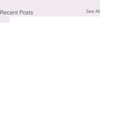
See All
Recent Posts