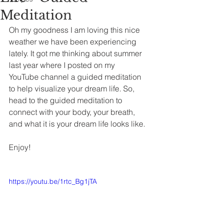
Meditation
Oh my goodness I am loving this nice 
weather we have been experiencing 
lately. It got me thinking about summer 
last year where I posted on my 
YouTube channel a guided meditation 
to help visualize your dream life. So, 
head to the guided meditation to 
connect with your body, your breath, 
and what it is your dream life looks like. 
Enjoy!
https://youtu.be/1rtc_Bg1jTA