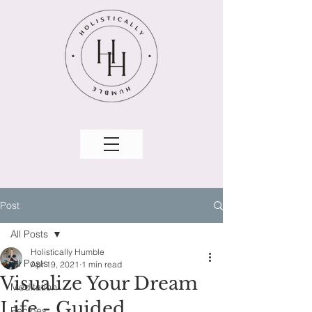
Post
All Posts
Holistically Humble
All Posts
Apr 19, 2021
1 min read
Visualize Your Dream
Meditation
Life - Guided
Recipes