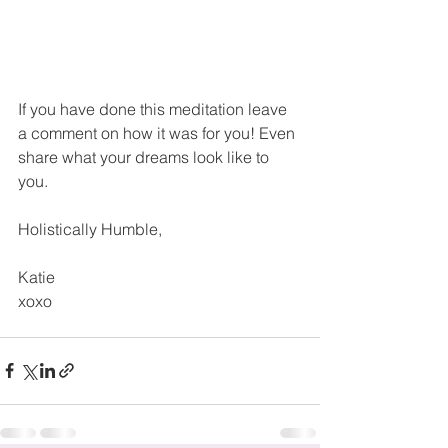
If you have done this meditation leave 
a comment on how it was for you! Even 
share what your dreams look like to 
you.
Holistically Humble,
Katie
xoxo