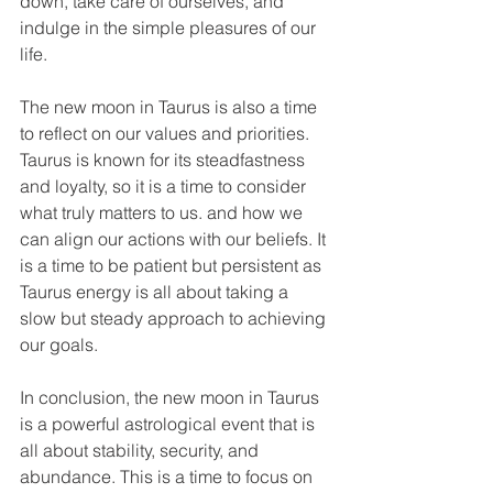
down, take care of ourselves, and 
indulge in the simple pleasures of our 
life. 
The new moon in Taurus is also a time 
to reflect on our values and priorities. 
Taurus is known for its steadfastness 
and loyalty, so it is a time to consider 
what truly matters to us. and how we 
can align our actions with our beliefs. It 
is a time to be patient but persistent as 
Taurus energy is all about taking a 
slow but steady approach to achieving 
our goals. 
In conclusion, the new moon in Taurus 
is a powerful astrological event that is 
all about stability, security, and 
abundance. This is a time to focus on 