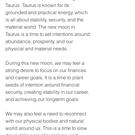
Taurus. Taurus is known for its 
grounded and practical energy, which 
is all about stability, security, and the 
material world. The new moon in 
Taurus is a time to set intentions around 
abundance, prosperity, and our 
physical and material needs. 
During this new moon, we may feel a 
strong desire to focus on our finances 
and career goals. It is a time to plant 
seeds of intention around financial 
security, creating stability in our career, 
and achieving our longterm goals. 
We may also feel a need to reconnect 
with our physical bodies and natural 
world around us. This is a time to slow 