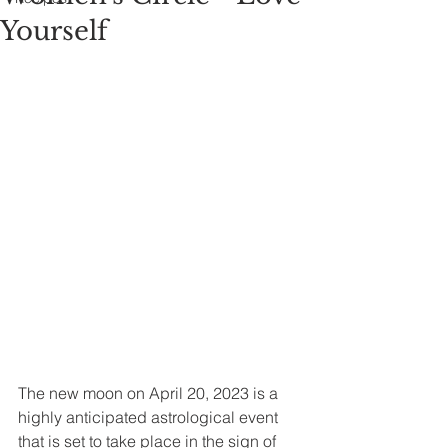
Yourself
The new moon on April 20, 2023 is a 
highly anticipated astrological event 
that is set to take place in the sign of 