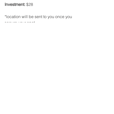
Investment:
 $28
*location will be sent to you once you 
secure your spot 
Sign Up Here 
Please reach out to me if you have any 
questions or comments. I can't wait to 
guide you through this circle. 
See All
Recent Posts