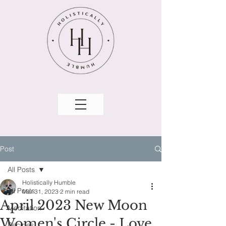
Post
All Posts
Holistically Humble
All Posts
Mar 31, 2023
2 min read
April 2023 New Moon
Meditation
Women's Circle - Love
Recipes