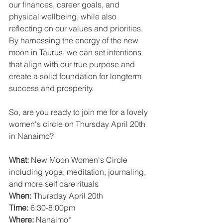
our finances, career goals, and 
physical wellbeing, while also 
reflecting on our values and priorities. 
By harnessing the energy of the new 
moon in Taurus, we can set intentions 
that align with our true purpose and 
create a solid foundation for longterm 
success and prosperity.
So, are you ready to join me for a lovely 
women's circle on Thursday April 20th 
in Nanaimo?
What:
 New Moon Women's Circle 
including yoga, meditation, journaling, 
and more self care rituals 
When:
 Thursday April 20th
Time:
 6:30-8:00pm
Where:
 Nanaimo*